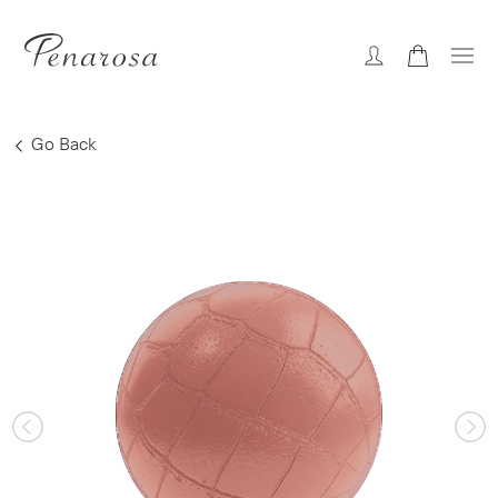
Go Back