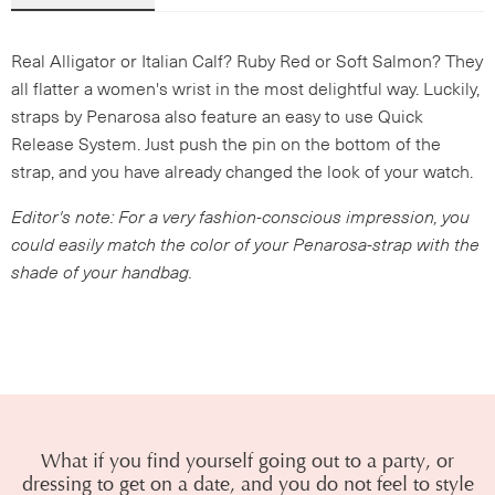
Real Alligator or Italian Calf? Ruby Red or Soft Salmon? They
all flatter a women's wrist in the most delightful way. Luckily,
straps by Penarosa also feature an easy to use Quick
Release System. Just push the pin on the bottom of the
strap, and you have already changed the look of your watch.
Editor's note: For a very fashion-conscious impression, you
could easily match the color of your Penarosa-strap with the
shade of your handbag.
What if you find yourself going out to a party, or
dressing to get on a date, and you do not feel to style