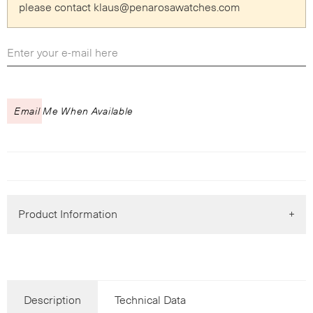
please contact klaus
@
penarosawatches.com
Email Me When Available
Product Information
Description
Technical Data