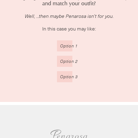
and match your outfit?
Well, ...then maybe Penarosa isn’t for you.
In this case you may like:
Option 1
Option 2
Option 3