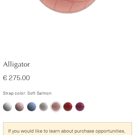
Alligator
€ 275.00
Strap color: Soft Salmon
If you would like to learn about purchase opportunities,