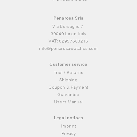
Penarosa Srls
Via Bersaglio 7,
39040 Laion Italy
VAT: 02957660216
info
@
penarosawatches.com
Customer service
Trial / Returns
Shipping
Coupon & Payment
Guarantee
Users Manual
Legal notices
Imprint
Privacy