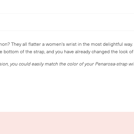
mon? They all flatter a women's wrist in the most delightful way.
e bottom of the strap, and you have already changed the look of
sion, you could easily match the color of your Penarosa-strap w