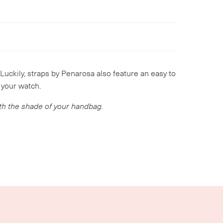
 Luckily, straps by Penarosa also feature an easy to
 your watch.
ith the shade of your handbag.