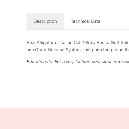
Description
Technical Data
Real Alligator or Italian Calf? Ruby Red or Soft Sal
use Quick Release System. Just push the pin on th
Editor's note: For a very fashion-conscious impres