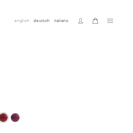
english
deutsch
italiano