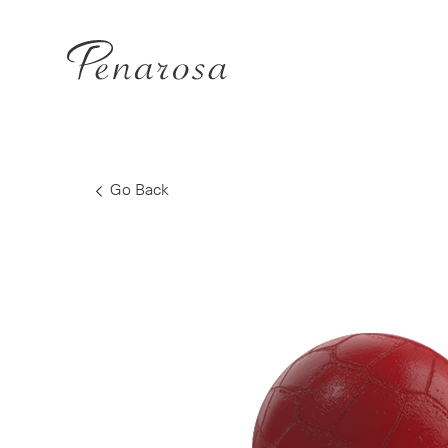
Go Back