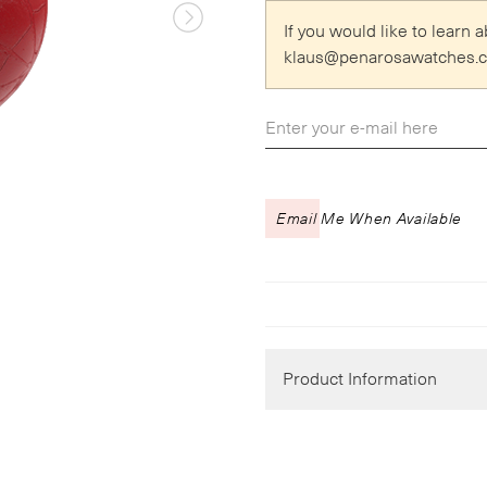
If you would like to learn
klaus
@
penarosawatches.
Email Me When Available
Product Information