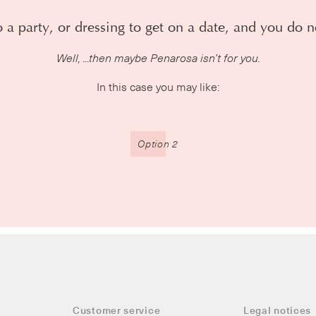
 a party, or dressing to get on a date, and you do n
Well, ...then maybe Penarosa isn’t for you.
In this case you may like:
Option 2
Customer service
Legal notices