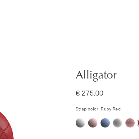
Alligator
€ 275.00
Strap color: Ruby Red