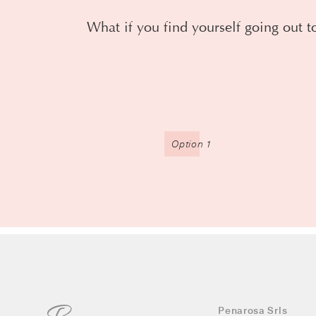
What if you find yourself going out to
Option 1
Penarosa Srls