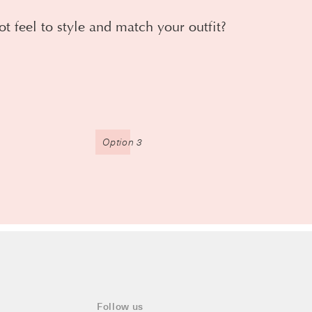
ot feel to style and match your outfit?
Option 3
Follow us